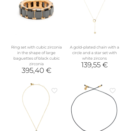
variants.
The
options
may
be
chosen
on
the
product
Ring set with cubic zirconia
A gold-plated chain with a
page
in the shape of large
circle and a star set with
baguettes of black cubic
white zircons
139,55
€
zirconia
395,40
€
This
product
has
multiple
variants.
The
options
may
be
chosen