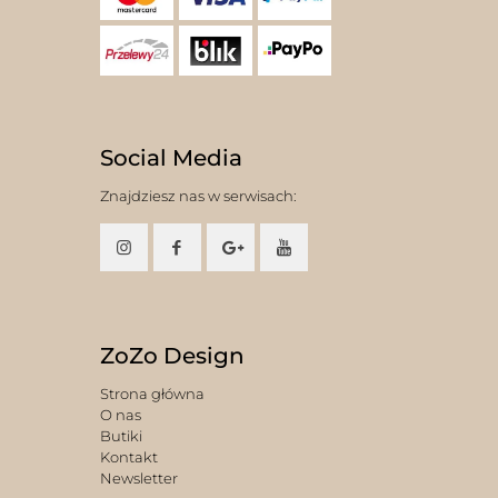
Social Media
Znajdziesz nas w serwisach:
ZoZo Design
Strona główna
O nas
Butiki
Kontakt
Newsletter