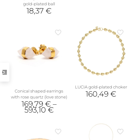
This
gold-plated ball
product
18,37
€
has
This
multiple
product
variants.
has
The
multiple
options
variants.
may
The
be
options
chosen
may
on
be
the
chosen
product
on
page
the
LUCIA gold-plated choker
product
Conical shaped earrings
160,49
€
page
with rose quartz (love stone)
169,79
€
–
593,10
€
This
product
has
multiple