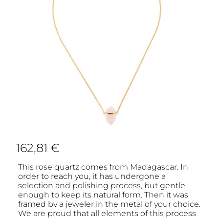
162,81
€
This rose quartz comes from Madagascar. In
order to reach you, it has undergone a
selection and polishing process, but gentle
enough to keep its natural form. Then it was
framed by a jeweler in the metal of your choice.
We are proud that all elements of this process