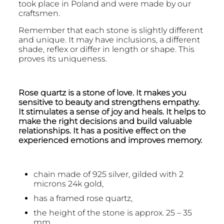
took place in Poland and were made by our
craftsmen.
Remember that each stone is slightly different
and unique. It may have inclusions, a different
shade, reflex or differ in length or shape. This
proves its uniqueness.
Rose quartz is a stone of love. It makes you
sensitive to beauty and strengthens empathy.
It stimulates a sense of joy and heals. It helps to
make the right decisions and build valuable
relationships. It has a positive effect on the
experienced emotions and improves memory.
chain made of 925 silver, gilded with 2
microns 24k gold,
has a framed rose quartz,
the height of the stone is approx. 25 – 35
mm,