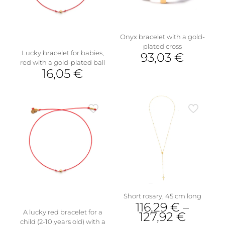
Onyx bracelet with a gold-
plated cross
Lucky bracelet for babies,
93,03
€
red with a gold-plated ball
16,05
€
Short rosary, 45 cm long
116,29
€
–
A lucky red bracelet for a
127,92
€
child (2-10 years old) with a