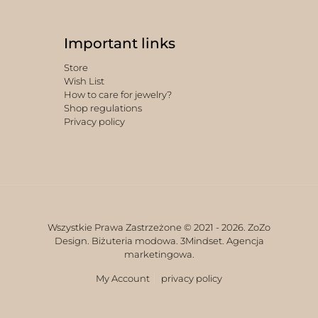
Important links
Store
Wish List
How to care for jewelry?
Shop regulations
Privacy policy
Wszystkie Prawa Zastrzeżone © 2021 -
2026. ZoZo
Design. Biżuteria modowa.
3Mindset. Agencja
marketingowa.
My Account
privacy policy