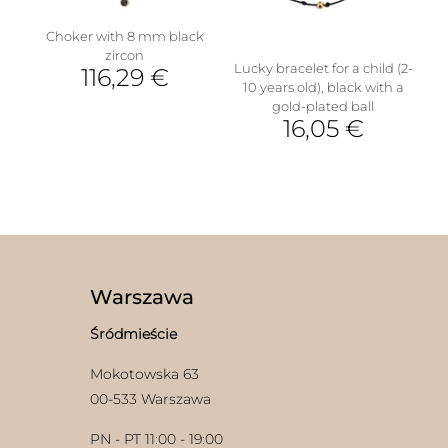
on
the
Choker with 8 mm black
product
zircon
page
Lucky bracelet for a child (2-
116,29
€
10 years old), black with a
gold-plated ball
16,05
€
Warszawa
Śródmieście
Mokotowska 63
00-533 Warszawa
PN - PT 11:00 - 19:00