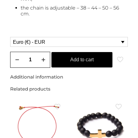
the chain is adjustable – 38 – 44 – 50 – 56
cm.
Euro (€) - EUR
Chain
with
Add to cart
a
small,
polished
Additional information
rose
quartz
Related products
(love
stone)
quantity