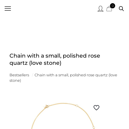
0
Chain with a small, polished rose
quartz (love stone)
Bestsellers
/
Chain with a small, polished rose quartz (love
stone)