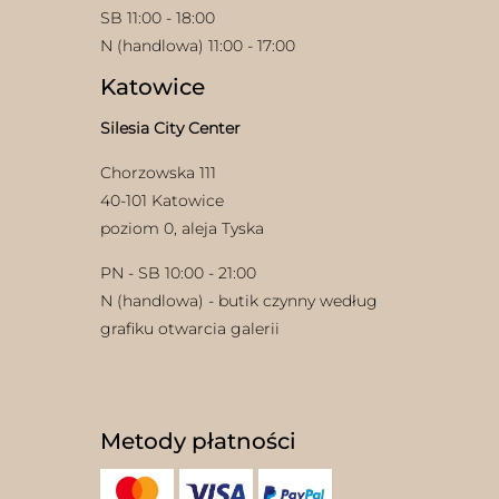
SB 11:00 - 18:00
N (handlowa) 11:00 - 17:00
Katowice
Silesia City Center
Chorzowska 111
40-101 Katowice
poziom 0, aleja Tyska
PN - SB 10:00 - 21:00
N (handlowa) - butik czynny według
grafiku otwarcia galerii
Metody płatności