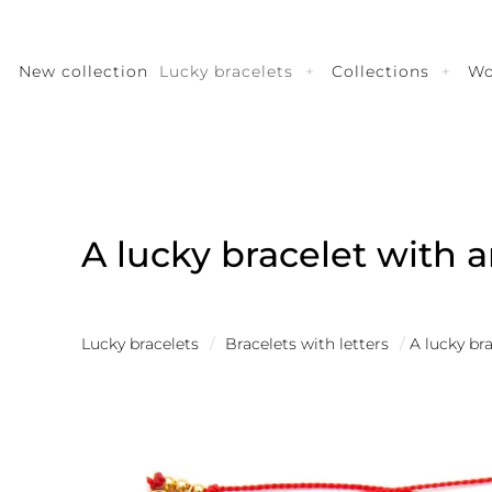
New collection
Lucky bracelets
Collections
W
A lucky bracelet with a
Lucky bracelets
/
Bracelets with letters
/
A lucky br