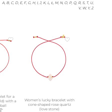
A, B, C, D, E, F, G, H, I, J, K, L, Ł, M, N, O, P, Q, R, S, T, U,
V, W, Y, Z
let for a
Women’s lucky bracelet with
old) with a
cone-shaped rose quartz
ball
(love stone)
€