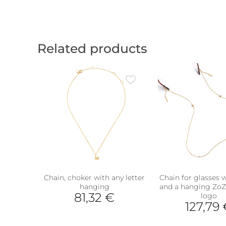
Related products
Chain, choker with any letter
Chain for glasses w
hanging
and a hanging Zo
81,32
€
logo
127,79
This
product