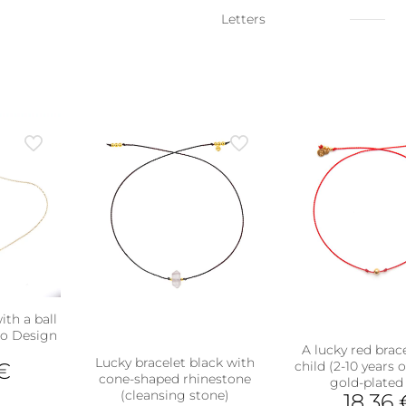
Letters
ith a ball
Zo Design
A lucky red brace
Lucky bracelet black with
€
child (2-10 years 
cone-shaped rhinestone
gold-plated 
(cleansing stone)
18,36