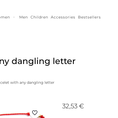
omen
Men
Children
Accessories
Bestsellers
ny dangling letter
acelet with any dangling letter
32,53
€