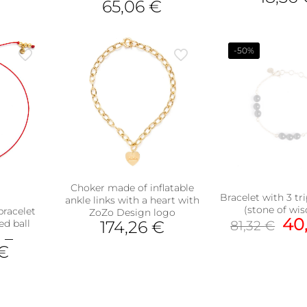
65,06
€
This
pro
has
-50%
mult
vari
The
opt
ma
be
cho
on
the
pro
Choker made of inflatable
pag
Bracelet with 3 tr
ankle links with a heart with
(stone of wi
bracelet
ZoZo Design logo
Ori
40
ed ball
174,26
€
81,32
€
pri
€
–
wa
€
81,
uct