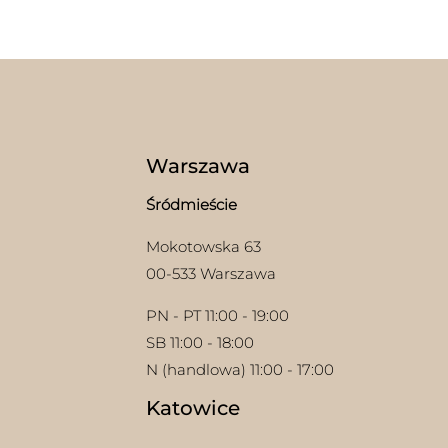
mult
multiple
varia
variants.
The
The
opti
options
may
may
be
be
chos
chosen
on
on
Warszawa
the
the
prod
product
Śródmieście
page
page
Mokotowska 63
00-533 Warszawa
PN - PT 11:00 - 19:00
SB 11:00 - 18:00
N (handlowa) 11:00 - 17:00
Katowice