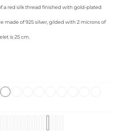
f a red silk thread finished with gold-plated
re made of 925 silver, gilded with 2 microns of
elet is 25 cm.