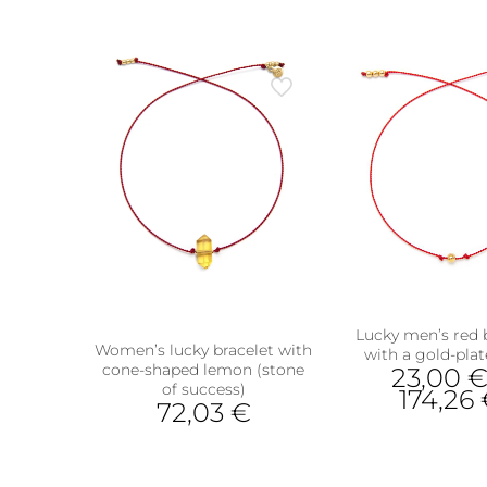
has
multiple
variants.
The
options
may
be
chosen
on
the
product
page
Lucky men’s red 
Women’s lucky bracelet with
with a gold-plat
cone-shaped lemon (stone
23,00
of success)
ts
174,26
72,03
€
This
This
prod
product
has
has