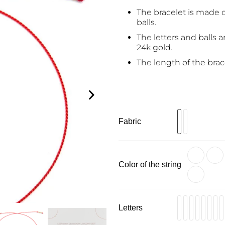
The bracelet is made o
balls.
The letters and balls a
24k gold.
The length of the brac
Fabric
Color of the string
Letters