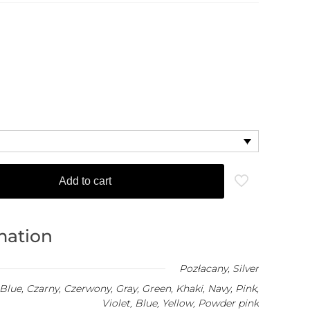
Add to cart
mation
Pozłacany
,
Silver
Blue, Czarny, Czerwony, Gray, Green, Khaki, Navy, Pink,
Violet, Blue, Yellow, Powder pink