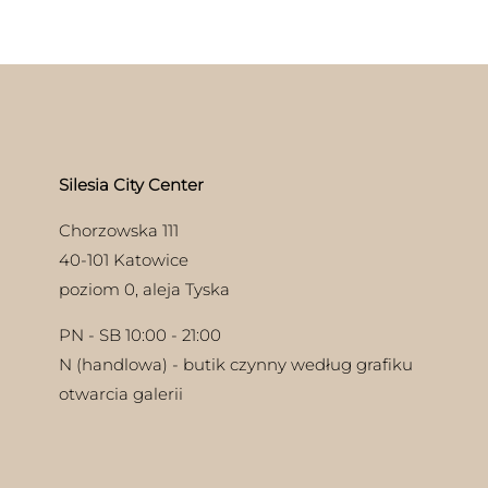
iple
nts.
ons
en
Silesia City Center
uct
Chorzowska 111
40-101 Katowice
poziom 0, aleja Tyska
PN - SB 10:00 - 21:00
N (handlowa) - butik czynny według grafiku
otwarcia galerii